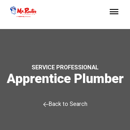
SERVICE PROFESSIONAL
Apprentice Plumber
Back to Search