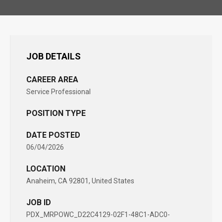
JOB DETAILS
CAREER AREA
Service Professional
POSITION TYPE
DATE POSTED
06/04/2026
LOCATION
Anaheim, CA 92801, United States
JOB ID
PDX_MRPOWC_D22C4129-02F1-48C1-ADC0-