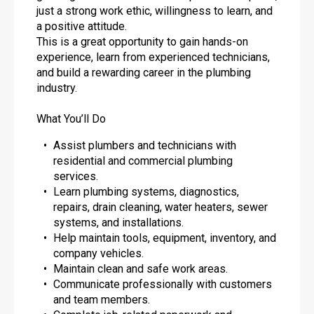
just a strong work ethic, willingness to learn, and
a positive attitude.
This is a great opportunity to gain hands-on
experience, learn from experienced technicians,
and build a rewarding career in the plumbing
industry.
What You’ll Do
Assist plumbers and technicians with
residential and commercial plumbing
services.
Learn plumbing systems, diagnostics,
repairs, drain cleaning, water heaters, sewer
systems, and installations.
Help maintain tools, equipment, inventory, and
company vehicles.
Maintain clean and safe work areas.
Communicate professionally with customers
and team members.