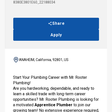
8380E3801E60_22188034
Share
Apply
ANAHEIM, California, 92801, US
Start Your Plumbing Career with Mr. Rooter
Plumbing!
Are you hardworking, dependable, and ready to
learn a skilled trade with long-term career
opportunities? Mr. Rooter Plumbing is looking for
a motivated
Apprentice Plumber
to join our
growing team! No extensive experience required,