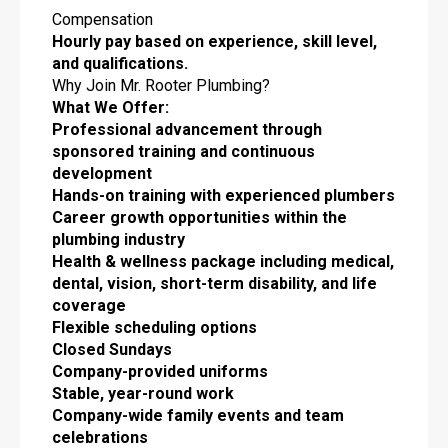
Compensation
Hourly pay based on experience, skill level,
and qualifications.
Why Join Mr. Rooter Plumbing?
What We Offer:
Professional advancement through
sponsored training and continuous
development
Hands-on training with experienced plumbers
Career growth opportunities within the
plumbing industry
Health & wellness package including medical,
dental, vision, short-term disability, and life
coverage
Flexible scheduling options
Closed Sundays
Company-provided uniforms
Stable, year-round work
Company-wide family events and team
celebrations