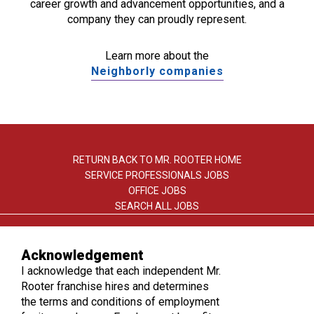
career growth and advancement opportunities, and a
company they can proudly represent.
Learn more about the
Neighborly companies
RETURN BACK TO MR. ROOTER HOME
SERVICE PROFESSIONALS JOBS
OFFICE JOBS
SEARCH ALL JOBS
Acknowledgement
I acknowledge that each independent Mr.
Rooter franchise hires and determines
the terms and conditions of employment
TERMS OF USE