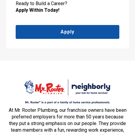
Ready to Build a Career?
Apply Within Today!
Apply
At Mr. Rooter Plumbing, our franchise owners have been
preferred employers for more than 50 years because
they put a strong emphasis on our people. They provide
team members with a fun, rewarding work experience,