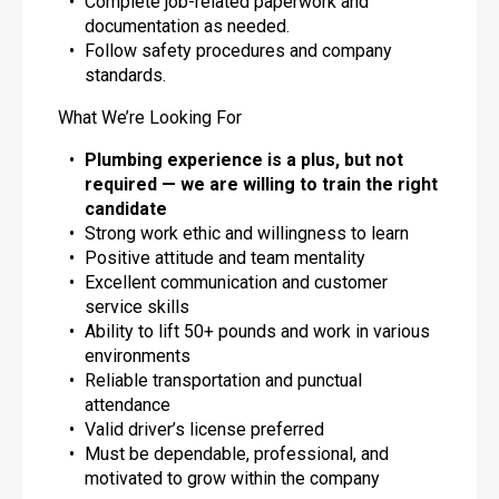
Complete job-related paperwork and
documentation as needed.
Follow safety procedures and company
standards.
What We’re Looking For
Plumbing experience is a plus, but not
required — we are willing to train the right
candidate
Strong work ethic and willingness to learn
Positive attitude and team mentality
Excellent communication and customer
service skills
Ability to lift 50+ pounds and work in various
environments
Reliable transportation and punctual
attendance
Valid driver’s license preferred
Must be dependable, professional, and
motivated to grow within the company