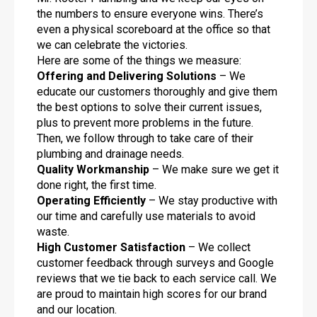
the numbers to ensure everyone wins. There’s
even a physical scoreboard at the office so that
we can celebrate the victories.
Here are some of the things we measure:
Offering and Delivering Solutions
– We
educate our customers thoroughly and give them
the best options to solve their current issues,
plus to prevent more problems in the future.
Then, we follow through to take care of their
plumbing and drainage needs.
Quality Workmanship
– We make sure we get it
done right, the first time.
Operating Efficiently
– We stay productive with
our time and carefully use materials to avoid
waste.
High Customer Satisfaction
– We collect
customer feedback through surveys and Google
reviews that we tie back to each service call. We
are proud to maintain high scores for our brand
and our location.