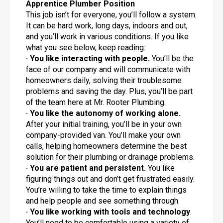
Apprentice Plumber Position
This job isn’t for everyone, you’ll follow a system.
It can be hard work, long days, indoors and out,
and you’ll work in various conditions. If you like
what you see below, keep reading:
· You like interacting with people.
You’ll be the
face of our company and will communicate with
homeowners daily, solving their troublesome
problems and saving the day. Plus, you’ll be part
of the team here at Mr. Rooter Plumbing.
· You like the autonomy of working alone.
After your initial training, you’ll be in your own
company-provided van. You’ll make your own
calls, helping homeowners determine the best
solution for their plumbing or drainage problems.
· You are patient and persistent.
You like
figuring things out and don’t get frustrated easily.
You’re willing to take the time to explain things
and help people and see something through.
· You like working with tools and technology
.
You’ll need to be comfortable using a variety of