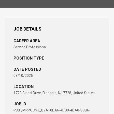
JOB DETAILS
CAREER AREA
Service Professional
POSITION TYPE
DATE POSTED
03/10/2026
LOCATION
1720 Ginesi Drive, Freehold, NJ 7728, United States
JOB ID
PDX_MRPOCNJ_B7A10DA6-4DD9-4DA0-8CB6-