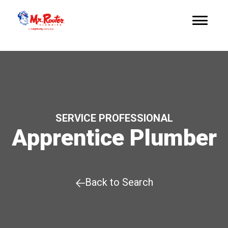
SERVICE PROFESSIONAL
Apprentice Plumber
Back to Search