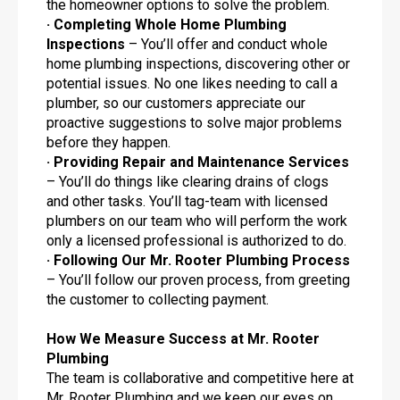
the homeowner options to solve the problem.
· Completing Whole Home Plumbing
Inspections
– You’ll offer and conduct whole
home plumbing inspections, discovering other or
potential issues. No one likes needing to call a
plumber, so our customers appreciate our
proactive suggestions to solve major problems
before they happen.
· Providing Repair and Maintenance Services
– You’ll do things like clearing drains of clogs
and other tasks. You’ll tag-team with licensed
plumbers on our team who will perform the work
only a licensed professional is authorized to do.
· Following Our Mr. Rooter Plumbing Process
– You’ll follow our proven process, from greeting
the customer to collecting payment.
How We Measure Success at Mr. Rooter
Plumbing
The team is collaborative and competitive here at
Mr. Rooter Plumbing and we keep our eyes on