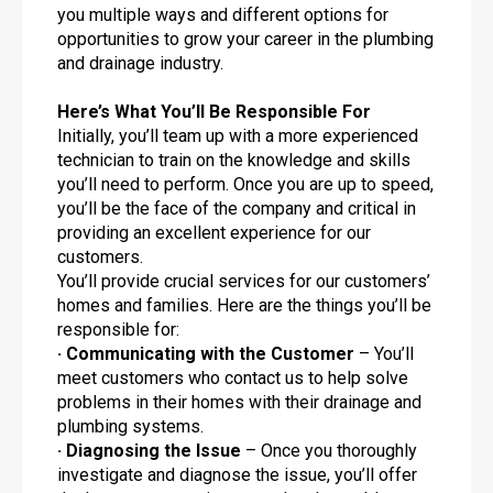
you multiple ways and different options for
opportunities to grow your career in the plumbing
and drainage industry.
Here’s What You’ll Be Responsible For
Initially, you’ll team up with a more experienced
technician to train on the knowledge and skills
you’ll need to perform. Once you are up to speed,
you’ll be the face of the company and critical in
providing an excellent experience for our
customers.
You’ll provide crucial services for our customers’
homes and families. Here are the things you’ll be
responsible for:
· Communicating with the Customer
– You’ll
meet customers who contact us to help solve
problems in their homes with their drainage and
plumbing systems.
· Diagnosing the Issue
– Once you thoroughly
investigate and diagnose the issue, you’ll offer