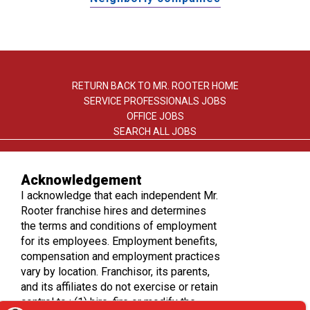
RETURN BACK TO MR. ROOTER HOME
SERVICE PROFESSIONALS JOBS
OFFICE JOBS
SEARCH ALL JOBS
Acknowledgement
I acknowledge that each independent Mr.
Rooter franchise hires and determines
the terms and conditions of employment
TERMS OF USE
for its employees. Employment benefits,
PRIVACY POLICY
compensation and employment practices
ACCESSIBILITY
vary by location. Franchisor, its parents,
DO NOT SELL MY INFO
and its affiliates do not exercise or retain
control to : (1) hire, fire or modify the