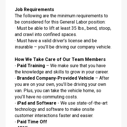
Job Requirements
The following are the minimum requirements to
be considered for this General Labor position:
· Must be able to lift at least 35 lbs., bend, stoop,
and crawl into confined spaces.
· Must have a valid driver’s license and be
insurable – you’ll be driving our company vehicle.
How We Take Care of Our Team Members
· Paid Training
– We make sure that you have
the knowledge and skills to grow in your career.
· Branded Company-Provided Vehicle
– After
you are on your own, you’ll be driving your own
van. Plus, you can take the vehicle home, so
you’ll have no commuting costs.
· iPad and Software
- We use state-of-the-art
technology and software to make onsite
customer interactions faster and easier.
· Paid Time Off