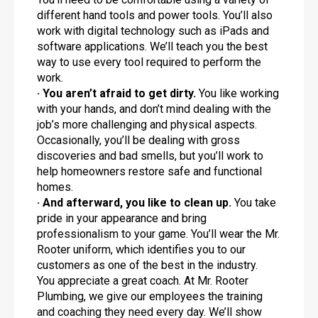
different hand tools and power tools. You’ll also
work with digital technology such as iPads and
software applications. We’ll teach you the best
way to use every tool required to perform the
work.
· You aren’t afraid to get dirty.
You like working
with your hands, and don’t mind dealing with the
job’s more challenging and physical aspects.
Occasionally, you’ll be dealing with gross
discoveries and bad smells, but you’ll work to
help homeowners restore safe and functional
homes.
· And afterward, you like to clean up.
You take
pride in your appearance and bring
professionalism to your game. You’ll wear the Mr.
Rooter uniform, which identifies you to our
customers as one of the best in the industry.
You appreciate a great coach. At Mr. Rooter
Plumbing, we give our employees the training
and coaching they need every day. We’ll show