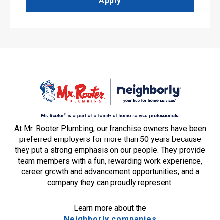
Apply
At Mr. Rooter Plumbing, our franchise owners have been
preferred employers for more than 50 years because
they put a strong emphasis on our people. They provide
team members with a fun, rewarding work experience,
career growth and advancement opportunities, and a
company they can proudly represent.
Learn more about the
Neighborly companies