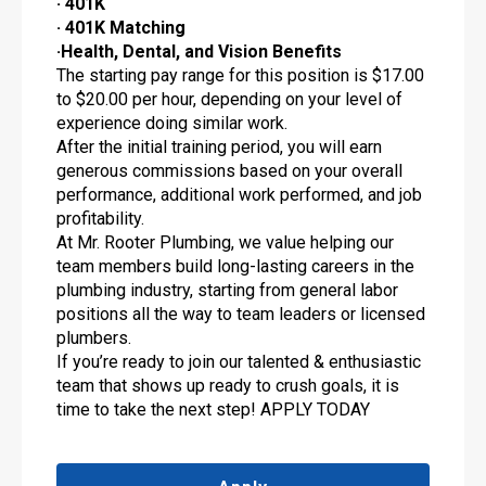
· 401K
· 401K Matching
·Health, Dental, and Vision Benefits
The starting pay range for this position is $17.00
to $20.00 per hour, depending on your level of
experience doing similar work.
After the initial training period, you will earn
generous commissions based on your overall
performance, additional work performed, and job
profitability.
At Mr. Rooter Plumbing, we value helping our
team members build long-lasting careers in the
plumbing industry, starting from general labor
positions all the way to team leaders or licensed
plumbers.
If you’re ready to join our talented & enthusiastic
team that shows up ready to crush goals, it is
time to take the next step! APPLY TODAY