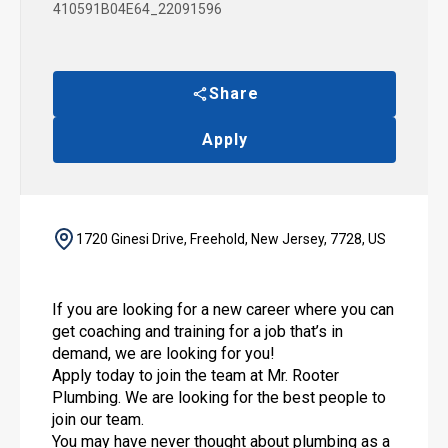
410591B04E64_22091596
Share
Apply
1720 Ginesi Drive, Freehold, New Jersey, 7728, US
If you are looking for a new career where you can
get coaching and training for a job that’s in
demand, we are looking for you!
Apply today to join the team at Mr. Rooter
Plumbing. We are looking for the best people to
join our team.
You may have never thought about plumbing as a