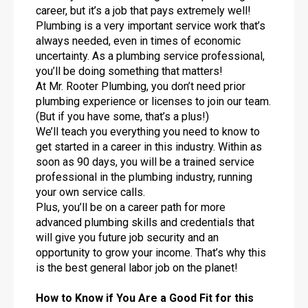
career, but it’s a job that pays extremely well!
Plumbing is a very important service work that’s
always needed, even in times of economic
uncertainty. As a plumbing service professional,
you’ll be doing something that matters!
At Mr. Rooter Plumbing, you don’t need prior
plumbing experience or licenses to join our team.
(But if you have some, that’s a plus!)
We’ll teach you everything you need to know to
get started in a career in this industry. Within as
soon as 90 days, you will be a trained service
professional in the plumbing industry, running
your own service calls.
Plus, you’ll be on a career path for more
advanced plumbing skills and credentials that
will give you future job security and an
opportunity to grow your income. That’s why this
is the best general labor job on the planet!
How to Know if You Are a Good Fit for this