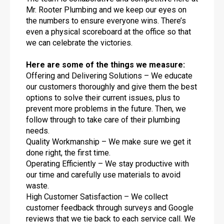
Mr. Rooter Plumbing and we keep our eyes on
the numbers to ensure everyone wins. There’s
even a physical scoreboard at the office so that
we can celebrate the victories.
Here are some of the things we measure:
Offering and Delivering Solutions – We educate
our customers thoroughly and give them the best
options to solve their current issues, plus to
prevent more problems in the future. Then, we
follow through to take care of their plumbing
needs.
Quality Workmanship – We make sure we get it
done right, the first time.
Operating Efficiently – We stay productive with
our time and carefully use materials to avoid
waste.
High Customer Satisfaction – We collect
customer feedback through surveys and Google
reviews that we tie back to each service call. We