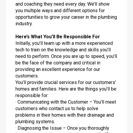
and coaching they need every day. We’ll show
you multiple ways and different options for
opportunities to grow your career in the plumbing
industry.
Here’s What You’ll Be Responsible For
Initially, you’ll team up with a more experienced
tech to train on the knowledge and skills you’ll
need to perform. Once you are up to speed, you’ll
be the face of the company and critical in
providing an excellent experience for our
customers.
You’ll provide crucial services for our customers’
homes and families. Here are the things you’ll be
responsible for:
· Communicating with the Customer – You’ll meet
customers who contact us to help solve
problems in their homes with their drainage and
plumbing systems.
· Diagnosing the Issue – Once you thoroughly