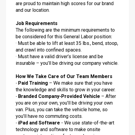
are proud to maintain high scores for our brand
and our location.
Job Requirements
The following are the minimum requirements to
be considered for this General Labor position:
· Must be able to lift at least 35 lbs., bend, stoop,
and crawl into confined spaces.
· Must have a valid driver’s license and be
insurable – you’ll be driving our company vehicle.
How We Take Care of Our Team Members
· Paid Training
– We make sure that you have
the knowledge and skills to grow in your career.
· Branded Company-Provided Vehicle
– After
you are on your own, you’ll be driving your own
van. Plus, you can take the vehicle home, so
you’ll have no commuting costs.
· iPad and Software
- We use state-of-the-art
technology and software to make onsite