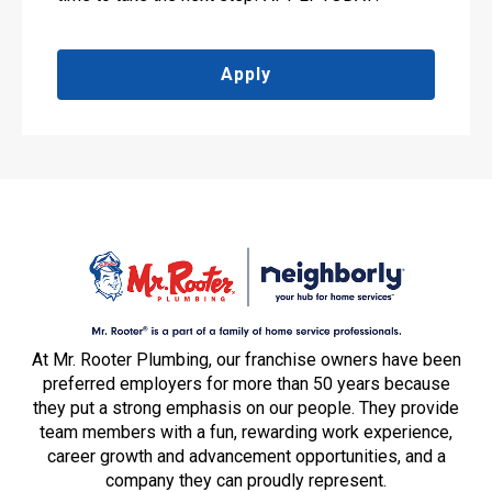
Apply
At Mr. Rooter Plumbing, our franchise owners have been
preferred employers for more than 50 years because
they put a strong emphasis on our people. They provide
team members with a fun, rewarding work experience,
career growth and advancement opportunities, and a
company they can proudly represent.