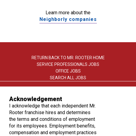
Learn more about the
Neighborly companies
RETURN BACK TO MR. ROOTER HOME
SERVICE PROFESSIONALS JOBS
OFFICE JOBS
SEARCH ALL JOBS
Acknowledgement
I acknowledge that each independent Mr.
Rooter franchise hires and determines
the terms and conditions of employment
TERMS OF USE
for its employees. Employment benefits,
PRIVACY POLICY
compensation and employment practices
ACCESSIBILITY