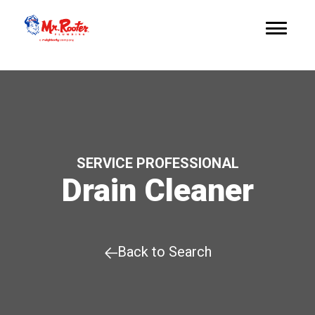
SERVICE PROFESSIONAL
Drain Cleaner
Back to Search