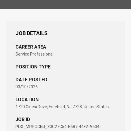
JOB DETAILS
CAREER AREA
Service Professional
POSITION TYPE
DATE POSTED
03/10/2026
LOCATION
1720 Ginesi Drive, Freehold, NJ 7728, United States
JOB ID
PDX_MRPOCNJ_30C27C54-E687-44F2-A604-