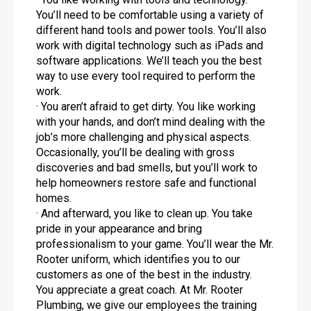
You’ll need to be comfortable using a variety of
different hand tools and power tools. You’ll also
work with digital technology such as iPads and
software applications. We’ll teach you the best
way to use every tool required to perform the
work.
· You aren’t afraid to get dirty. You like working
with your hands, and don’t mind dealing with the
job’s more challenging and physical aspects.
Occasionally, you’ll be dealing with gross
discoveries and bad smells, but you’ll work to
help homeowners restore safe and functional
homes.
· And afterward, you like to clean up. You take
pride in your appearance and bring
professionalism to your game. You’ll wear the Mr.
Rooter uniform, which identifies you to our
customers as one of the best in the industry.
You appreciate a great coach. At Mr. Rooter
Plumbing, we give our employees the training