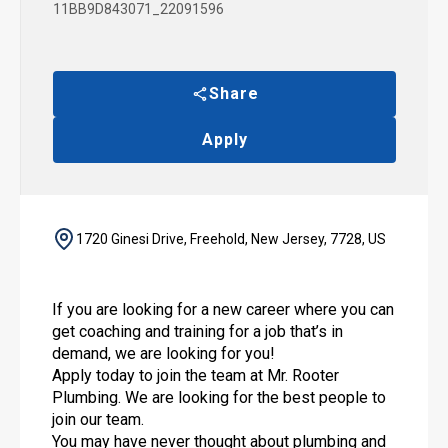
11BB9D843071_22091596
Share
Apply
1720 Ginesi Drive, Freehold, New Jersey, 7728, US
If you are looking for a new career where you can
get coaching and training for a job that’s in
demand, we are looking for you!
Apply today to join the team at Mr. Rooter
Plumbing. We are looking for the best people to
join our team.
You may have never thought about plumbing and