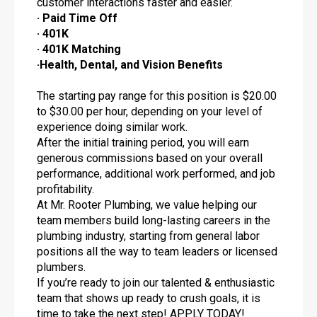
customer interactions faster and easier.
· Paid Time Off
· 401K
· 401K Matching
·Health, Dental, and Vision Benefits
The starting pay range for this position is $20.00
to $30.00 per hour, depending on your level of
experience doing similar work.
After the initial training period, you will earn
generous commissions based on your overall
performance, additional work performed, and job
profitability.
At Mr. Rooter Plumbing, we value helping our
team members build long-lasting careers in the
plumbing industry, starting from general labor
positions all the way to team leaders or licensed
plumbers.
If you’re ready to join our talented & enthusiastic
team that shows up ready to crush goals, it is
time to take the next step! APPLY TODAY!