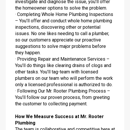
investigate and diagnose the issue, you’ll offer
the homeowner options to solve the problem.
· Completing Whole Home Plumbing Inspections
– You’ll offer and conduct whole home plumbing
inspections, discovering other or potential
issues. No one likes needing to call a plumber,
so our customers appreciate our proactive
suggestions to solve major problems before
they happen.
· Providing Repair and Maintenance Services –
You’ll do things like clearing drains of clogs and
other tasks. You’ll tag-team with licensed
plumbers on our team who will perform the work
only a licensed professional is authorized to do.
· Following Our Mr. Rooter Plumbing Process –
You’ll follow our proven process, from greeting
the customer to collecting payment.
How We Measure Success at Mr. Rooter
Plumbing
The team is collaborative and competitive here at