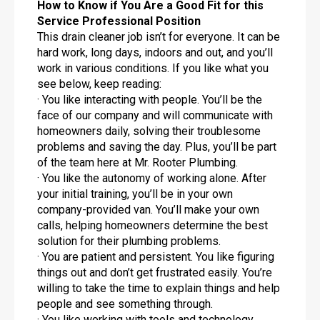
How to Know if You Are a Good Fit for this
Service Professional Position
This drain cleaner job isn’t for everyone. It can be
hard work, long days, indoors and out, and you’ll
work in various conditions. If you like what you
see below, keep reading:
· You like interacting with people. You’ll be the
face of our company and will communicate with
homeowners daily, solving their troublesome
problems and saving the day. Plus, you’ll be part
of the team here at Mr. Rooter Plumbing.
· You like the autonomy of working alone. After
your initial training, you’ll be in your own
company-provided van. You’ll make your own
calls, helping homeowners determine the best
solution for their plumbing problems.
· You are patient and persistent. You like figuring
things out and don’t get frustrated easily. You’re
willing to take the time to explain things and help
people and see something through.
· You like working with tools and technology.