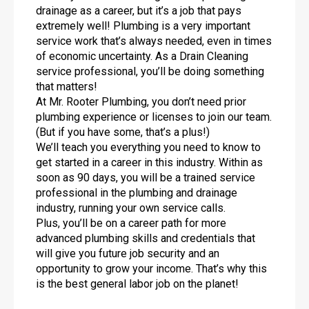
drainage as a career, but it’s a job that pays
extremely well! Plumbing is a very important
service work that’s always needed, even in times
of economic uncertainty. As a Drain Cleaning
service professional, you’ll be doing something
that matters!
At Mr. Rooter Plumbing, you don’t need prior
plumbing experience or licenses to join our team.
(But if you have some, that’s a plus!)
We’ll teach you everything you need to know to
get started in a career in this industry. Within as
soon as 90 days, you will be a trained service
professional in the plumbing and drainage
industry, running your own service calls.
Plus, you’ll be on a career path for more
advanced plumbing skills and credentials that
will give you future job security and an
opportunity to grow your income. That’s why this
is the best general labor job on the planet!