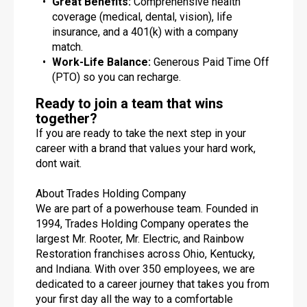
Great Benefits:
Comprehensive health
coverage (medical, dental, vision), life
insurance, and a 401(k) with a company
match.
Work-Life Balance:
Generous Paid Time Off
(PTO) so you can recharge.
Ready to join a team that wins
together?
If you are ready to take the next step in your
career with a brand that values your hard work,
dont wait.
About Trades Holding Company
We are part of a powerhouse team. Founded in
1994, Trades Holding Company operates the
largest Mr. Rooter, Mr. Electric, and Rainbow
Restoration franchises across Ohio, Kentucky,
and Indiana. With over 350 employees, we are
dedicated to a career journey that takes you from
your first day all the way to a comfortable