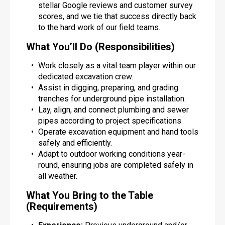
stellar Google reviews and customer survey
scores, and we tie that success directly back
to the hard work of our field teams.
What You’ll Do (Responsibilities)
Work closely as a vital team player within our
dedicated excavation crew.
Assist in digging, preparing, and grading
trenches for underground pipe installation.
Lay, align, and connect plumbing and sewer
pipes according to project specifications.
Operate excavation equipment and hand tools
safely and efficiently.
Adapt to outdoor working conditions year-
round, ensuring jobs are completed safely in
all weather.
What You Bring to the Table
(Requirements)