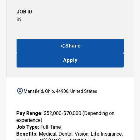
JOB ID
89
Share
Apply
Mansfield, Ohio, 44906, United States
Pay Range:
$52,000-$70,000 (Depending on
experience)
Job Type:
Full-Time
Benefits:
Medical, Dental, Vision, Life Insurance,