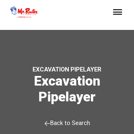
EXCAVATION PIPELAYER
Excavation
Pipelayer
Back to Search