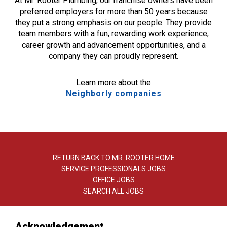
At Mr. Rooter Plumbing, our franchise owners have been
preferred employers for more than 50 years because
they put a strong emphasis on our people. They provide
team members with a fun, rewarding work experience,
career growth and advancement opportunities, and a
company they can proudly represent.
Learn more about the
Neighborly companies
RETURN BACK TO MR. ROOTER HOME
SERVICE PROFESSIONALS JOBS
OFFICE JOBS
SEARCH ALL JOBS
Acknowledgement