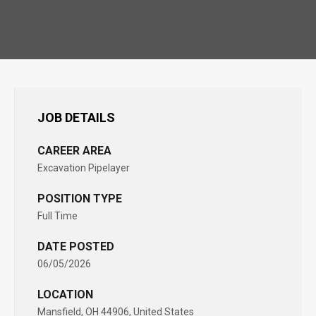
JOB DETAILS
CAREER AREA
Excavation Pipelayer
POSITION TYPE
Full Time
DATE POSTED
06/05/2026
LOCATION
Mansfield, OH 44906, United States