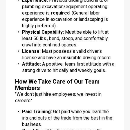
Experience:
Previous underground and/or
plumbing excavation/equipment operating
experience is
required
. (General labor
experience in excavation or landscaping is
highly preferred).
Physical Capability:
Must be able to lift at
least 50 lbs., bend, stoop, and comfortably
crawl into confined spaces.
License:
Must possess a valid driver’s
license and have an insurable driving record.
Attitude:
A positive, team-first attitude with a
strong drive to hit daily and weekly goals.
How We Take Care of Our Team
Members
"We don’t just hire employees; we invest in
careers."
Paid Training:
Get paid while you learn the
ins and outs of the trade from the best in the
business.