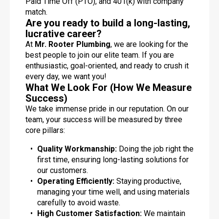
Paid Time Off (PTO), and 401(k) with company
match.
Are you ready to build a long-lasting,
lucrative career?
At
Mr. Rooter Plumbing
, we are looking for the
best people to join our elite team. If you are
enthusiastic, goal-oriented, and ready to crush it
every day, we want you!
What We Look For (How We Measure
Success)
We take immense pride in our reputation. On our
team, your success will be measured by three
core pillars:
Quality Workmanship:
Doing the job right the
first time, ensuring long-lasting solutions for
our customers.
Operating Efficiently:
Staying productive,
managing your time well, and using materials
carefully to avoid waste.
High Customer Satisfaction:
We maintain