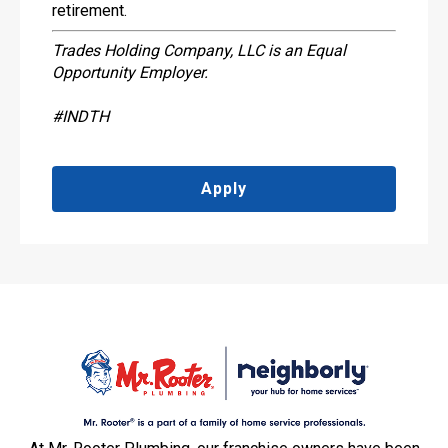
retirement.
Trades Holding Company, LLC is an Equal
Opportunity Employer.
#INDTH
Apply