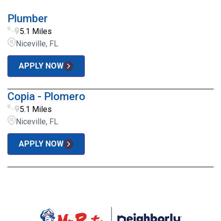
Plumber
5.1 Miles
Niceville, FL
APPLY NOW
Copia - Plomero
5.1 Miles
Niceville, FL
APPLY NOW