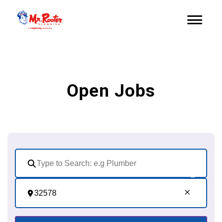
Open Jobs