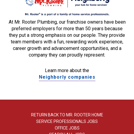
At Mr. Rooter Plumbing, our franchise owners have been
preferred employers for more than 50 years because
they put a strong emphasis on our people. They provide
team members with a fun, rewarding work experience,
career growth and advancement opportunities, and a
company they can proudly represent.
Learn more about the
Neighborly companies
RETURN BACK TO MR. ROOTER HOME
SERVICE PROFESSIONALS JOBS
OFFICE JOBS