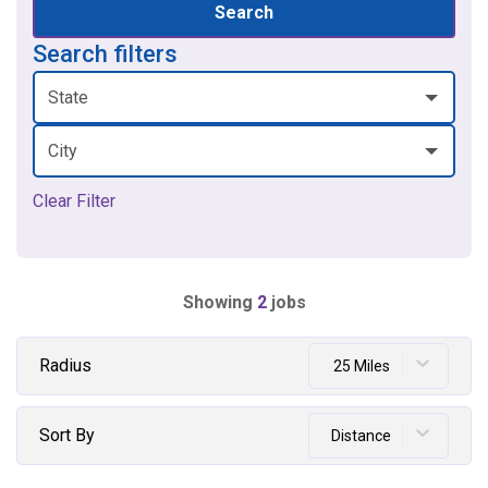
Search
Search filters
State
City
Clear Filter
Showing
2
jobs
Radius
25 Miles
Sort By
Distance