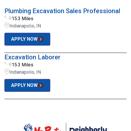
Plumbing Excavation Sales Professional
15.3 Miles
Indianapolis, IN
APPLY NOW
Excavation Laborer
15.3 Miles
Indianapolis, IN
APPLY NOW