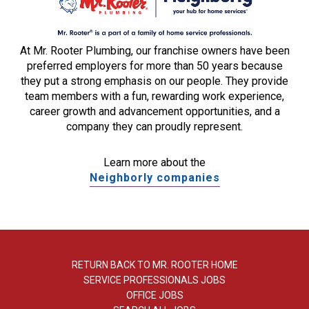
At Mr. Rooter Plumbing, our franchise owners have been
preferred employers for more than 50 years because
they put a strong emphasis on our people. They provide
team members with a fun, rewarding work experience,
career growth and advancement opportunities, and a
company they can proudly represent.
Learn more about the
Neighborly companies
RETURN BACK TO MR. ROOTER HOME
SERVICE PROFESSIONALS JOBS
OFFICE JOBS