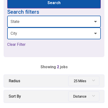
Search
Search filters
State
City
Clear Filter
Showing
2
jobs
Radius
25 Miles
Sort By
Distance