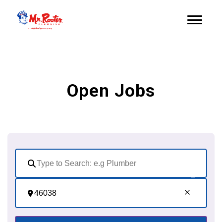
Open Jobs