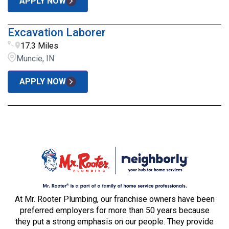
APPLY NOW
Excavation Laborer
17.3 Miles
Muncie, IN
APPLY NOW
At Mr. Rooter Plumbing, our franchise owners have been
preferred employers for more than 50 years because
they put a strong emphasis on our people. They provide