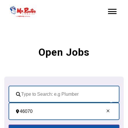
Open Jobs