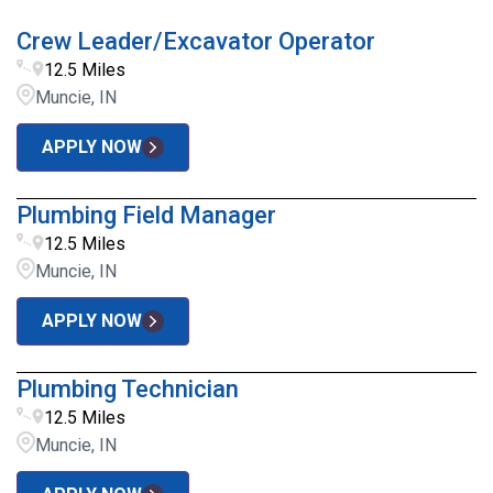
Crew Leader/Excavator Operator
12.5 Miles
Muncie, IN
APPLY NOW
Plumbing Field Manager
12.5 Miles
Muncie, IN
APPLY NOW
Plumbing Technician
12.5 Miles
Muncie, IN