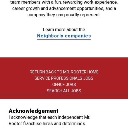
team members with a fun, rewarding work experience,
career growth and advancement opportunities, and a
company they can proudly represent.
Learn more about the
Neighborly companies
RETURN BACK TO MR. ROOTER HOME
SERVICE PROFESSIONALS JOBS
OFFICE JOBS
SEARCH ALL JOBS
Acknowledgement
I acknowledge that each independent Mr.
Rooter franchise hires and determines