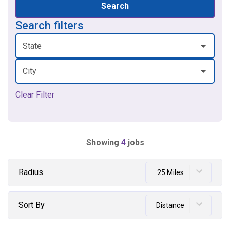
Search
Search filters
State
City
Clear Filter
Showing
4
jobs
Radius
25 Miles
Sort By
Distance