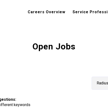
Careers Overview
Service Professi
Open Jobs
Radiu
gestions
:
different keywords