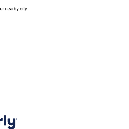
er nearby city.