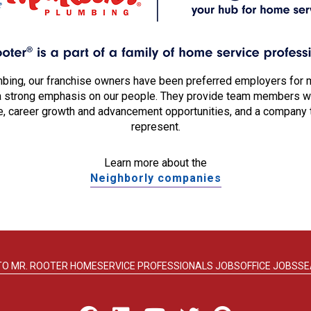
mbing, our franchise owners have been preferred employers for 
a strong emphasis on our people. They provide team members wit
, career growth and advancement opportunities, and a company 
represent.
Learn more about the
Neighborly companies
TO MR. ROOTER HOME
SERVICE PROFESSIONALS JOBS
OFFICE JOBS
SE