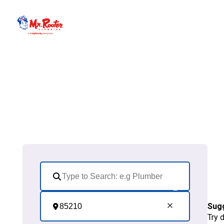
Sug
Try 