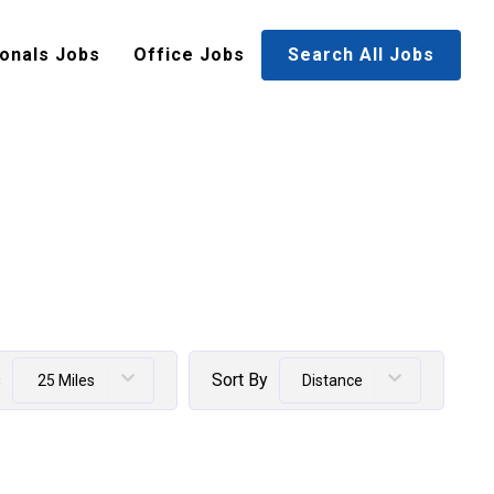
onals Jobs
Office Jobs
Search All Jobs
s
Sort By
25 Miles
Distance