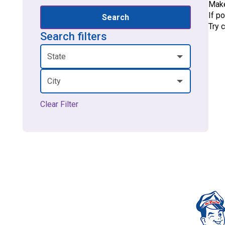
Make
If p
Search
Try c
Search filters
State
City
Clear Filter