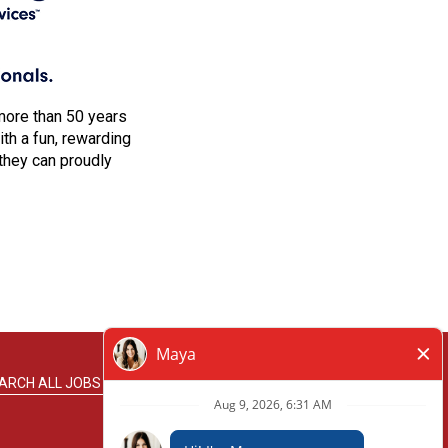
more than 50 years
h a fun, rewarding
they can proudly
ARCH ALL JOBS