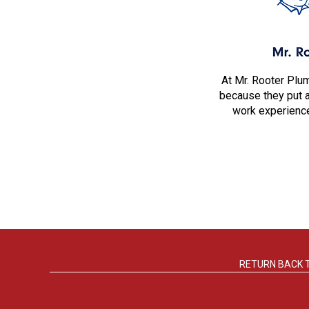
At Mr. Rooter Plu
because they put 
work experience
RETURN BACK 