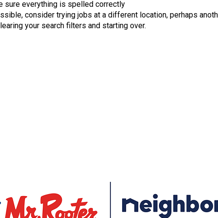
 sure everything is spelled correctly
ossible, consider trying jobs at a different location, perhaps anoth
learing your search filters and starting over.