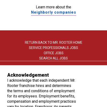
Learn more about the
Neighborly companies
RETURN BACK TO MR. ROOTER HOME
SERVICE PROFESSIONALS JOBS
OFFICE JOBS
SEARCH ALL JOBS
Acknowledgement
I acknowledge that each independent Mr.
Rooter franchise hires and determines
the terms and conditions of employment
TERMS OF USE
for its employees. Employment benefits,
PRIVACY POLICY
compensation and employment practices
ACCESSIBILITY
vary by location. Franchisor, its parents,