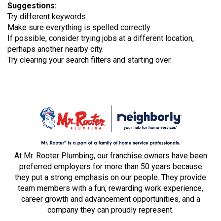
Suggestions
:
Try different keywords
Make sure everything is spelled correctly
If possible, consider trying jobs at a different location,
perhaps another nearby city.
Try clearing your search filters and starting over.
At Mr. Rooter Plumbing, our franchise owners have been
preferred employers for more than 50 years because
they put a strong emphasis on our people. They provide
team members with a fun, rewarding work experience,
career growth and advancement opportunities, and a
company they can proudly represent.