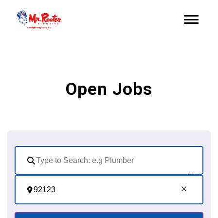
Open Jobs