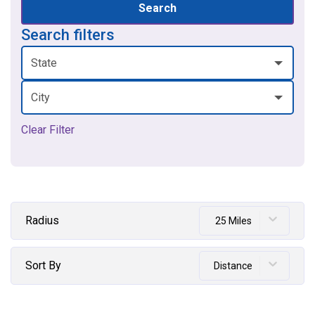
Search
Search filters
State
City
Clear Filter
Radius
25 Miles
Sort By
Distance