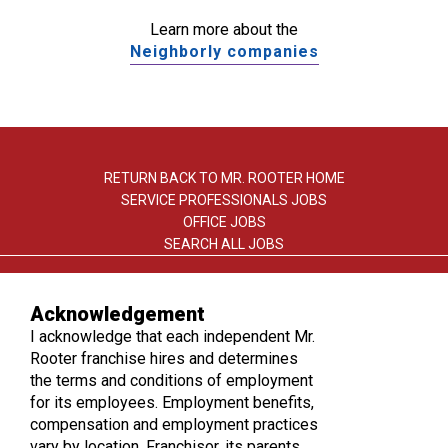
Learn more about the
Neighborly companies
RETURN BACK TO MR. ROOTER HOME
SERVICE PROFESSIONALS JOBS
OFFICE JOBS
SEARCH ALL JOBS
Acknowledgement
I acknowledge that each independent Mr.
Rooter franchise hires and determines
the terms and conditions of employment
TERMS OF USE
for its employees. Employment benefits,
PRIVACY POLICY
compensation and employment practices
ACCESSIBILITY
vary by location. Franchisor, its parents,