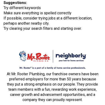
Suggestions
:
Try different keywords
Make sure everything is spelled correctly
If possible, consider trying jobs at a different location,
perhaps another nearby city.
Try clearing your search filters and starting over.
At Mr. Rooter Plumbing, our franchise owners have been
preferred employers for more than 50 years because
they put a strong emphasis on our people. They provide
team members with a fun, rewarding work experience,
career growth and advancement opportunities, and a
company they can proudly represent.