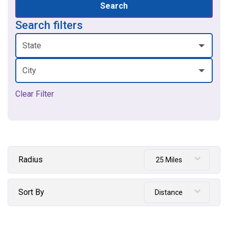
Search
Search filters
State
City
Clear Filter
Radius
25 Miles
Sort By
Distance