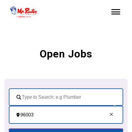
Open Jobs