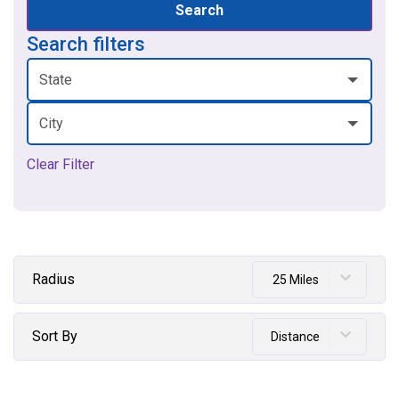
Search
Search filters
State
City
Clear Filter
Radius
25 Miles
Sort By
Distance