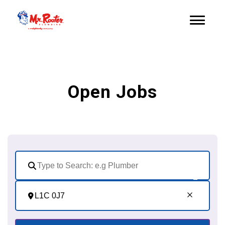
Open Jobs