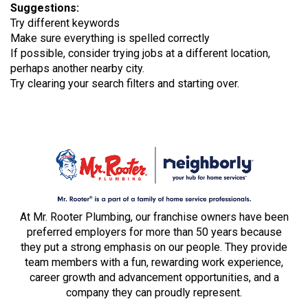
Suggestions
:
Try different keywords
Make sure everything is spelled correctly
If possible, consider trying jobs at a different location,
perhaps another nearby city.
Try clearing your search filters and starting over.
At Mr. Rooter Plumbing, our franchise owners have been
preferred employers for more than 50 years because
they put a strong emphasis on our people. They provide
team members with a fun, rewarding work experience,
career growth and advancement opportunities, and a
company they can proudly represent.