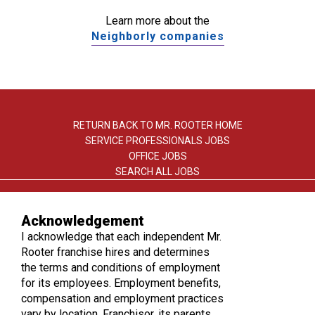
Learn more about the
Neighborly companies
RETURN BACK TO MR. ROOTER HOME
SERVICE PROFESSIONALS JOBS
OFFICE JOBS
SEARCH ALL JOBS
Acknowledgement
I acknowledge that each independent Mr.
Rooter franchise hires and determines
the terms and conditions of employment
TERMS OF USE
for its employees. Employment benefits,
PRIVACY POLICY
compensation and employment practices
ACCESSIBILITY
vary by location. Franchisor, its parents,