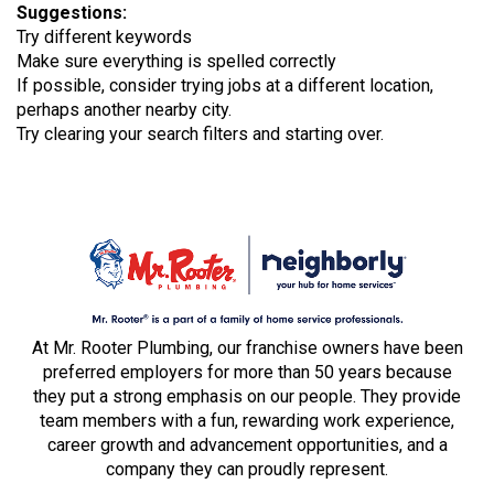
Suggestions
:
Try different keywords
Make sure everything is spelled correctly
If possible, consider trying jobs at a different location,
perhaps another nearby city.
Try clearing your search filters and starting over.
At Mr. Rooter Plumbing, our franchise owners have been
preferred employers for more than 50 years because
they put a strong emphasis on our people. They provide
team members with a fun, rewarding work experience,
career growth and advancement opportunities, and a
company they can proudly represent.