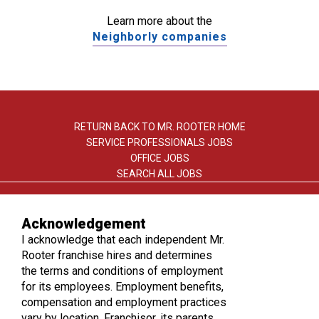
Learn more about the
Neighborly companies
RETURN BACK TO MR. ROOTER HOME
SERVICE PROFESSIONALS JOBS
OFFICE JOBS
SEARCH ALL JOBS
Acknowledgement
I acknowledge that each independent Mr.
Rooter franchise hires and determines
the terms and conditions of employment
TERMS OF USE
for its employees. Employment benefits,
PRIVACY POLICY
compensation and employment practices
ACCESSIBILITY
vary by location. Franchisor, its parents,