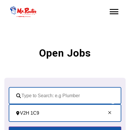
Open Jobs