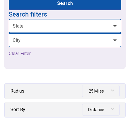
Search
Search filters
State
City
Clear Filter
Radius
25 Miles
Sort By
Distance