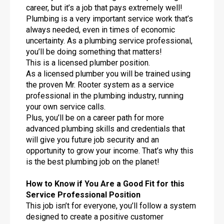
career, but it’s a job that pays extremely well!
Plumbing is a very important service work that’s
always needed, even in times of economic
uncertainty. As a plumbing service professional,
you’ll be doing something that matters!
This is a licensed plumber position.
As a licensed plumber you will be trained using
the proven Mr. Rooter system as a service
professional in the plumbing industry, running
your own service calls.
Plus, you’ll be on a career path for more
advanced plumbing skills and credentials that
will give you future job security and an
opportunity to grow your income. That’s why this
is the best plumbing job on the planet!
How to Know if You Are a Good Fit for this
Service Professional Position
This job isn’t for everyone, you’ll follow a system
designed to create a positive customer