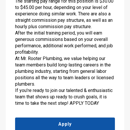
The starting pay range for this position is $30.00
to $45.00 per hour, depending on your level of
experience doing similar work. There are also a
straight commission pay structure, as well as an
hourly plus commission pay structure.
After the initial training period, you will earn
generous commissions based on your overall
performance, additional work performed, and job
profitability.
At Mr. Rooter Plumbing, we value helping our
team members build long-lasting careers in the
plumbing industry, starting from general labor
positions all the way to team leaders or licensed
plumbers.
If you’re ready to join our talented & enthusiastic
team that shows up ready to crush goals, it is
time to take the next step! APPLY TODAY
Apply