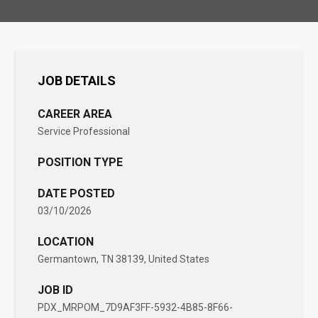
JOB DETAILS
CAREER AREA
Service Professional
POSITION TYPE
DATE POSTED
03/10/2026
LOCATION
Germantown, TN 38139, United States
JOB ID
PDX_MRPOM_7D9AF3FF-5932-4B85-8F66-