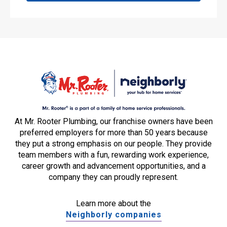
At Mr. Rooter Plumbing, our franchise owners have been
preferred employers for more than 50 years because
they put a strong emphasis on our people. They provide
team members with a fun, rewarding work experience,
career growth and advancement opportunities, and a
company they can proudly represent.
Learn more about the
Neighborly companies