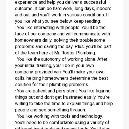
experience and help you deliver a successful
outcome. It can be hard work, long days, indoors
and out, and you’ll work in various conditions. If
you like what you see below, keep reading:
· You like interacting with people. You’ll be the
face of our company and will communicate with
homeowners daily, solving their troublesome
problems and saving the day. Plus, you’ll be part
of the team here at Mr. Rooter Plumbing.
· You like the autonomy of working alone. After
your initial training, you’ll be in your own
company-provided van. You’ll make your own
calls, helping homeowners determine the best
solution for their plumbing problems.
· You are patient and persistent. You like figuring
things out and don’t get frustrated easily. You’re
willing to take the time to explain things and help
people and see something through.
· You like working with tools and technology.
You’ll need to be comfortable using a variety of
different hand tools and power tools. You’ll also