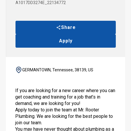
A1017DD3274E_22134772
Share
Apply
GERMANTOWN, Tennessee, 38139, US
If you are looking for a new career where you can
get coaching and training for a job that’s in
demand, we are looking for you!
Apply today to join the team at Mr. Rooter
Plumbing. We are looking for the best people to
join our team.
You may have never thought about plumbing as a