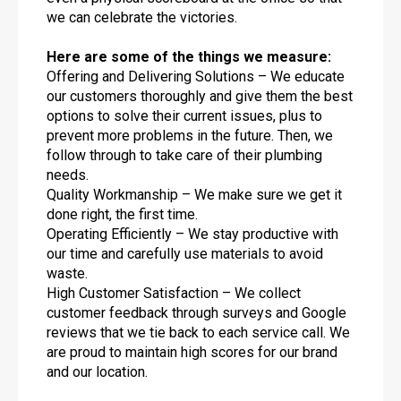
we can celebrate the victories.
Here are some of the things we measure:
Offering and Delivering Solutions – We educate
our customers thoroughly and give them the best
options to solve their current issues, plus to
prevent more problems in the future. Then, we
follow through to take care of their plumbing
needs.
Quality Workmanship – We make sure we get it
done right, the first time.
Operating Efficiently – We stay productive with
our time and carefully use materials to avoid
waste.
High Customer Satisfaction – We collect
customer feedback through surveys and Google
reviews that we tie back to each service call. We
are proud to maintain high scores for our brand
and our location.