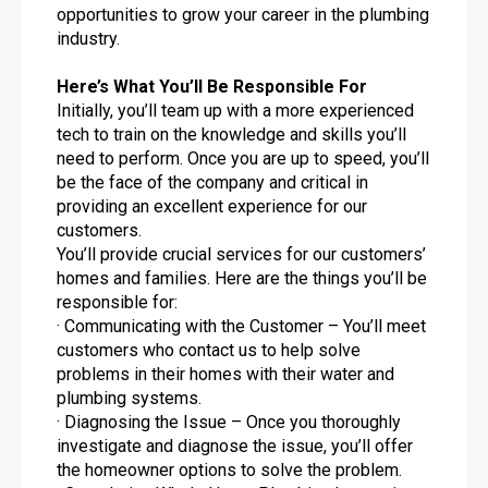
opportunities to grow your career in the plumbing
industry.
Here’s What You’ll Be Responsible For
Initially, you’ll team up with a more experienced
tech to train on the knowledge and skills you’ll
need to perform. Once you are up to speed, you’ll
be the face of the company and critical in
providing an excellent experience for our
customers.
You’ll provide crucial services for our customers’
homes and families. Here are the things you’ll be
responsible for:
· Communicating with the Customer – You’ll meet
customers who contact us to help solve
problems in their homes with their water and
plumbing systems.
· Diagnosing the Issue – Once you thoroughly
investigate and diagnose the issue, you’ll offer
the homeowner options to solve the problem.