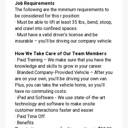
Job Requirements
The following are the minimum requirements to
be considered for this r position:
· Must be able to lift at least 35 lbs., bend, stoop,
and crawl into confined spaces.
· Must have a valid driver’s license and be
insurable – you’ll be driving our company vehicle.
How We Take Care of Our Team Members
· Paid Training – We make sure that you have the
knowledge and skills to grow in your career.
· Branded Company-Provided Vehicle – After you
are on your own, you’ll be driving your own van.
Plus, you can take the vehicle home, so you’ll
have no commuting costs.
· iPad and Software - We use state-of-the-art
technology and software to make onsite
customer interactions faster and easier.
· Paid Time Off
· Benefits