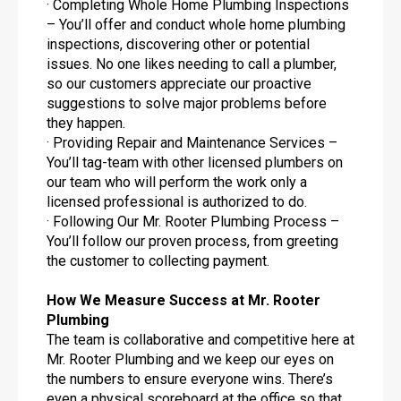
· Completing Whole Home Plumbing Inspections
– You’ll offer and conduct whole home plumbing
inspections, discovering other or potential
issues. No one likes needing to call a plumber,
so our customers appreciate our proactive
suggestions to solve major problems before
they happen.
· Providing Repair and Maintenance Services –
You’ll tag-team with other licensed plumbers on
our team who will perform the work only a
licensed professional is authorized to do.
· Following Our Mr. Rooter Plumbing Process –
You’ll follow our proven process, from greeting
the customer to collecting payment.
How We Measure Success at Mr. Rooter
Plumbing
The team is collaborative and competitive here at
Mr. Rooter Plumbing and we keep our eyes on
the numbers to ensure everyone wins. There’s
even a physical scoreboard at the office so that