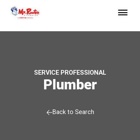
SERVICE PROFESSIONAL
Plumber
Back to Search