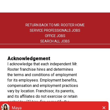
RETURN BACK TO MR. ROOTER HOME
SERVICE PROFESSIONALS JOBS
OFFICE JOBS
SEARCH ALL JOBS
Acknowledgement
I acknowledge that each independent Mr.
Rooter franchise hires and determines
the terms and conditions of employment
TERMS OF USE
for its employees. Employment benefits,
PRIVACY POLICY
compensation and employment practices
ACCESSIBILITY
vary by location. Franchisor, its parents,
DO NOT SELL MY INFO
and its affiliates do not exercise or retain
control to : (1) hire, fire or modify the
employment condition of franchisee's
*All independently owned and operated franchised