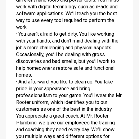
work with digital technology such as iPads and
software applications. We’ll teach you the best
way to use every tool required to perform the
work.
· You aren’t afraid to get dirty. You like working
with your hands, and don’t mind dealing with the
job’s more challenging and physical aspects.
Occasionally, you’ll be dealing with gross
discoveries and bad smells, but you’ll work to
help homeowners restore safe and functional
homes.
· And afterward, you like to clean up. You take
pride in your appearance and bring
professionalism to your game. You’ll wear the Mr.
Rooter uniform, which identifies you to our
customers as one of the best in the industry.
You appreciate a great coach. At Mr. Rooter
Plumbing, we give our employees the training
and coaching they need every day. We’ll show
you multiple ways and different options for