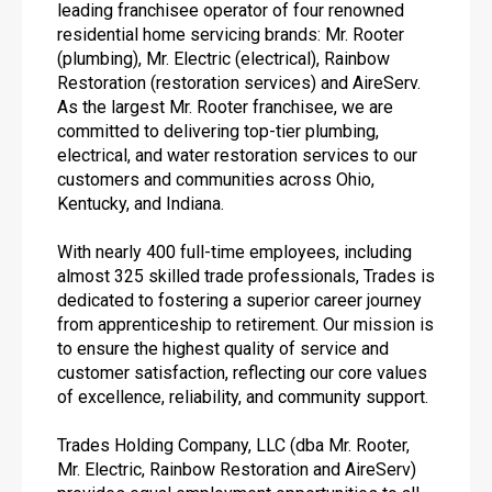
leading franchisee operator of four renowned
residential home servicing brands: Mr. Rooter
(plumbing), Mr. Electric (electrical), Rainbow
Restoration (restoration services) and AireServ.
As the largest Mr. Rooter franchisee, we are
committed to delivering top-tier plumbing,
electrical, and water restoration services to our
customers and communities across Ohio,
Kentucky, and Indiana.
With nearly 400 full-time employees, including
almost 325 skilled trade professionals, Trades is
dedicated to fostering a superior career journey
from apprenticeship to retirement. Our mission is
to ensure the highest quality of service and
customer satisfaction, reflecting our core values
of excellence, reliability, and community support.
Trades Holding Company, LLC (dba Mr. Rooter,
Mr. Electric, Rainbow Restoration and AireServ)