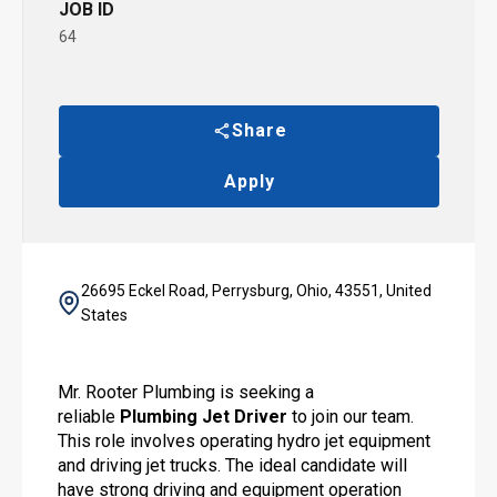
JOB ID
64
Share
Apply
26695 Eckel Road, Perrysburg, Ohio, 43551, United
States
Mr. Rooter Plumbing is seeking a
reliable
Plumbing
Jet Driver
to join our team.
This role involves operating hydro jet equipment
and driving jet trucks. The ideal candidate will
have strong driving and equipment operation