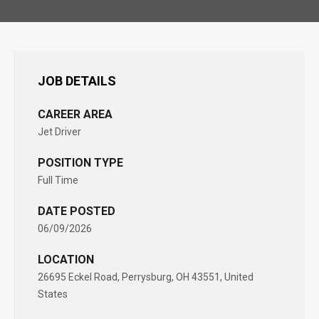
JOB DETAILS
CAREER AREA
Jet Driver
POSITION TYPE
Full Time
DATE POSTED
06/09/2026
LOCATION
26695 Eckel Road, Perrysburg, OH 43551, United
States