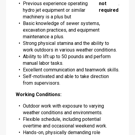
Previous experience operating
not
.
hydro jet equipment or similar
required
machinery is a plus but
Basic knowledge of sewer systems,
excavation practices, and equipment
maintenance a plus.
Strong physical stamina and the ability to
work outdoors in various weather conditions.
Ability to lift up to 50 pounds and perform
manual labor tasks.
Excellent communication and teamwork skills.
Self-motivated and able to take direction
from supervisors.
Working Conditions:
Outdoor work with exposure to varying
weather conditions and environments.
Flexible schedule, including potential
overtime and occasional weekend work.
Hands-on, physically demanding role