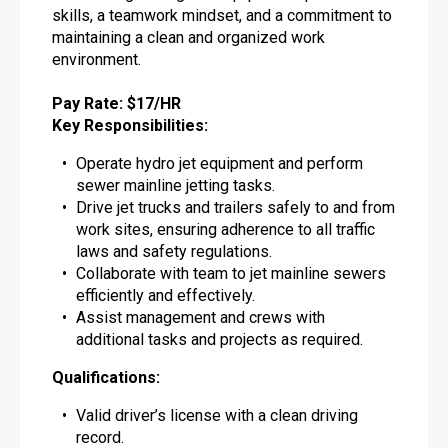
skills, a teamwork mindset, and a commitment to
maintaining a clean and organized work
environment.
Pay Rate: $17/HR
Key Responsibilities:
Operate hydro jet equipment and perform
sewer mainline jetting tasks.
Drive jet trucks and trailers safely to and from
work sites, ensuring adherence to all traffic
laws and safety regulations.
Collaborate with team to jet mainline sewers
efficiently and effectively.
Assist management and crews with
additional tasks and projects as required.
Qualifications:
Valid driver’s license with a clean driving
record.