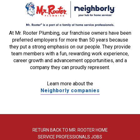
At Mr. Rooter Plumbing, our franchise owners have been
preferred employers for more than 50 years because
they put a strong emphasis on our people. They provide
team members with a fun, rewarding work experience,
career growth and advancement opportunities, and a
company they can proudly represent.
Learn more about the
Neighborly companies
RETURN BACK TO MR. ROOTER HOME
SERVICE PROFESSIONALS JOBS