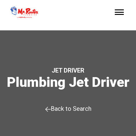
JET DRIVER
Plumbing Jet Driver
Back to Search