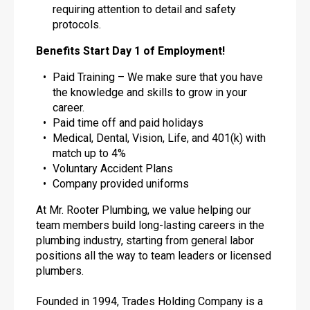
requiring attention to detail and safety
protocols.
Benefits Start Day 1 of Employment!
Paid Training – We make sure that you have
the knowledge and skills to grow in your
career.
Paid time off and paid holidays
Medical, Dental, Vision, Life, and 401(k) with
match up to 4%
Voluntary Accident Plans
Company provided uniforms
At Mr. Rooter Plumbing, we value helping our
team members build long-lasting careers in the
plumbing industry, starting from general labor
positions all the way to team leaders or licensed
plumbers.
Founded in 1994, Trades Holding Company is a