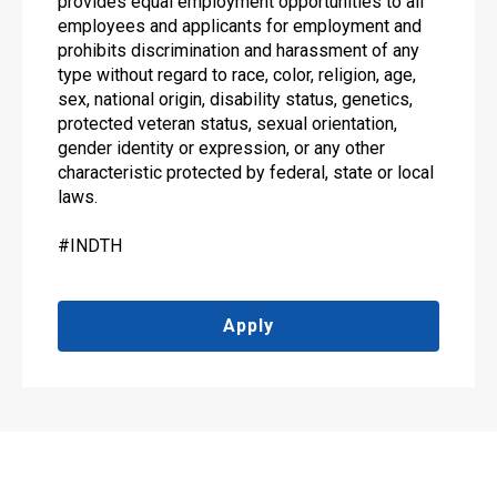
provides equal employment opportunities to all
employees and applicants for employment and
prohibits discrimination and harassment of any
type without regard to race, color, religion, age,
sex, national origin, disability status, genetics,
protected veteran status, sexual orientation,
gender identity or expression, or any other
characteristic protected by federal, state or local
laws.
#INDTH
Apply