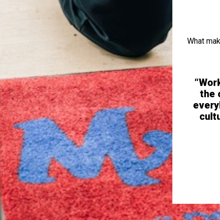
What make
 Responds to text or calls quickly and
“Work
ployee needs. Work can be simple and
the 
when the schedule is balanced well.”
every
cult
bing Service Technician