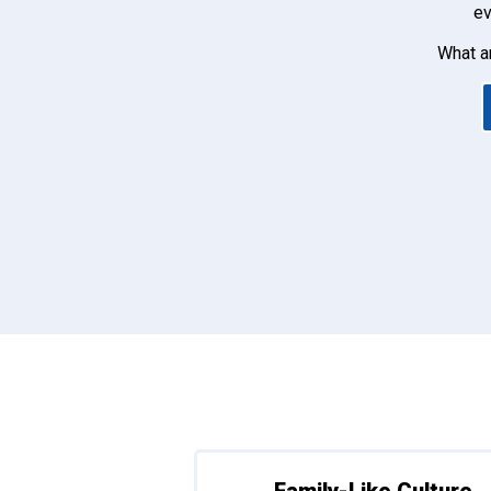
ev
What a