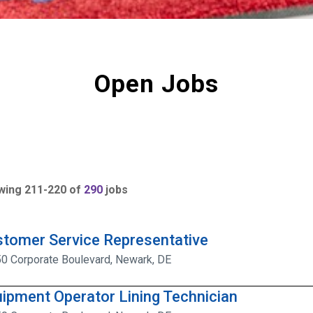
Open Jobs
wing
211
-
220
of
290
jobs
tomer Service Representative
0 Corporate Boulevard, Newark, DE
ipment Operator Lining Technician