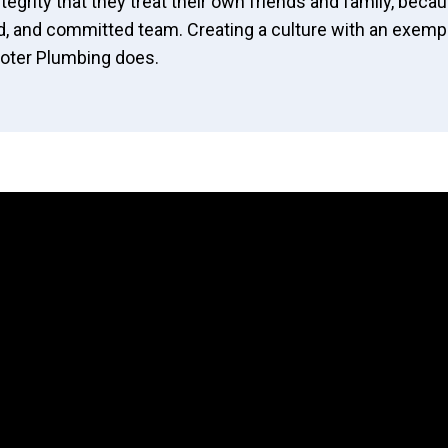
tegrity that they treat their own friends and family, becau
, and committed team. Creating a culture with an exempla
Rooter Plumbing does.