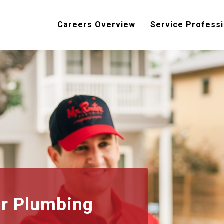
Careers Overview
Service Professi
er Plumbing