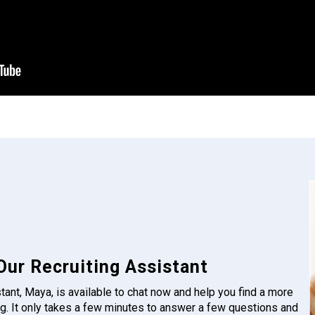
Our Recruiting Assistant
tant, Maya, is available to chat now and help you find a more
g. It only takes a few minutes to answer a few questions and