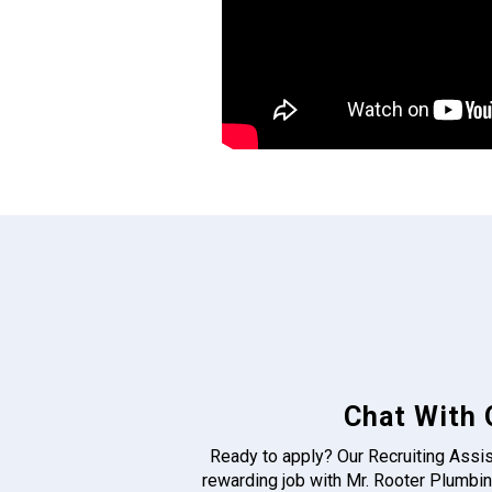
Chat With 
Ready to apply? Our Recruiting Assis
rewarding job with Mr. Rooter Plumbin