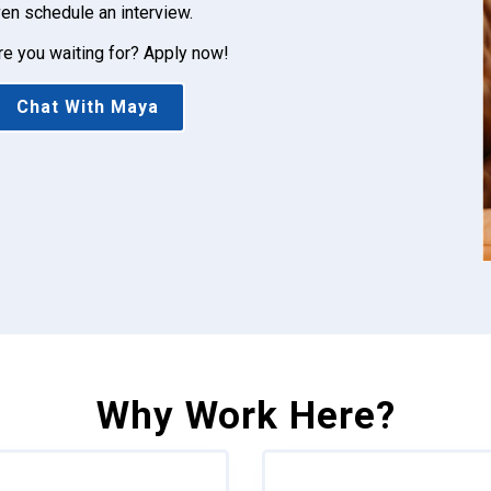
en schedule an interview.
re you waiting for? Apply now!
Chat With Maya
Why Work Here?