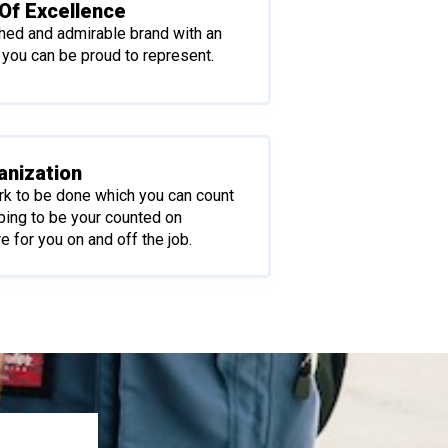
Of Excellence
shed and admirable brand with an
 you can be proud to represent.
anization
rk to be done which you can count
bing to be your counted on
e for you on and off the job.