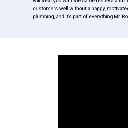
will treat you with the same respect and in
customers well without a happy, motivated
plumbing, and it’s part of everything Mr. 