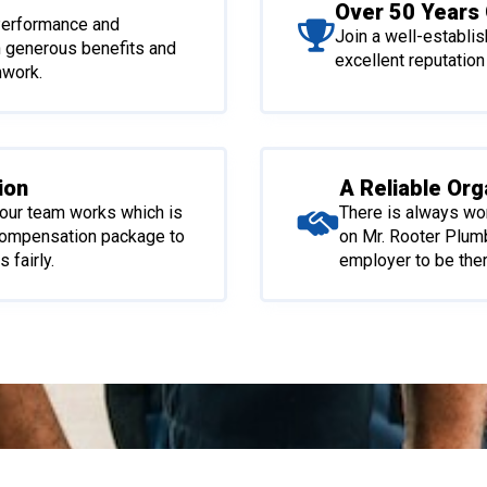
Over 50 Years 
 Performance and
Join a well-establi
h generous benefits and
excellent reputation
mwork.
ion
A Reliable Org
our team works which is
There is always wo
compensation package to
on Mr. Rooter Plum
 fairly.
employer to be ther