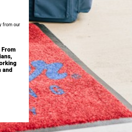
y from our
. From
“Excellent corporate support, visio
ians,
thinking with respect to growth marke
orking
sincere recognition for high 
h and
- Franchise Owne