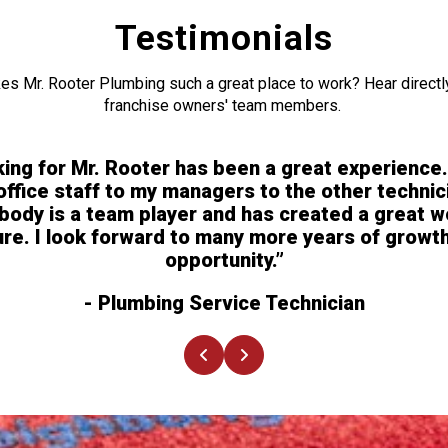
Testimonials
s Mr. Rooter Plumbing such a great place to work? Hear directl
franchise owners' team members.
ing for Mr. Rooter has been a great experience
office staff to my managers to the other technic
body is a team player and has created a great w
ure. I look forward to many more years of growt
opportunity.”
- Plumbing Service Technician