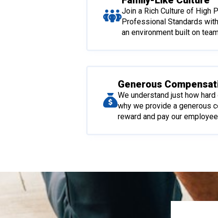
Family-Like Culture
Join a Rich Culture of High
Professional Standards wit
an environment built on tea
Generous Compensat
We understand just how hard 
why we provide a generous 
reward and pay our employees