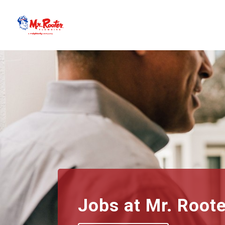
Jobs at
Mr. Root