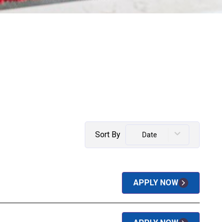
Sort By
Date
APPLY NOW