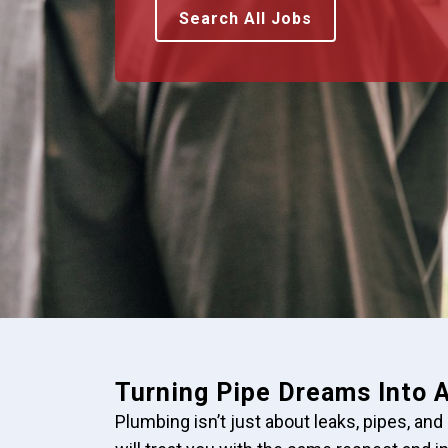
Search All Jobs
Turning Pipe Dreams Into A
Plumbing isn’t just about leaks, pipes, and