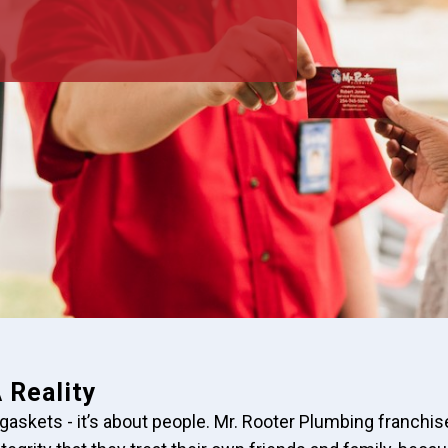
 Reality
 gaskets - it’s about people. Mr. Rooter Plumbing franchi