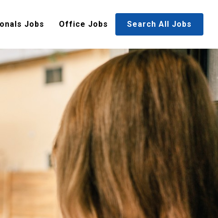
onals Jobs
Office Jobs
Search All Jobs