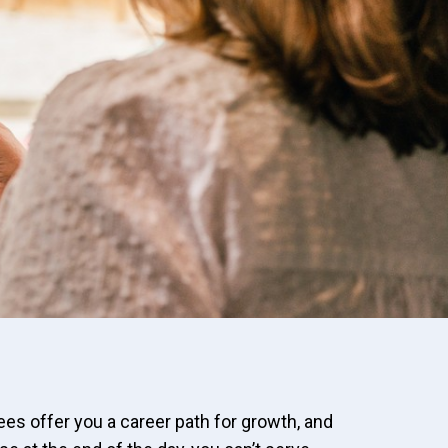
sees offer you a career path for growth, and