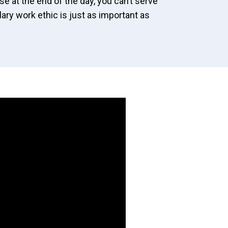
se at the end of the day, you can’t serve
ry work ethic is just as important as