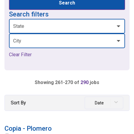
Search
Search filters
State
City
Clear Filter
Showing
261
-
270
of
290
jobs
Sort By
Date
Copia - Plomero