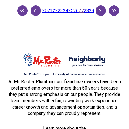
20
21
22
23
24
25
26
27
28
29
At Mr. Rooter Plumbing, our franchise owners have been
preferred employers for more than 50 years because
they put a strong emphasis on our people. They provide
team members with a fun, rewarding work experience,
career growth and advancement opportunities, and a
company they can proudly represent.
Learn more about the