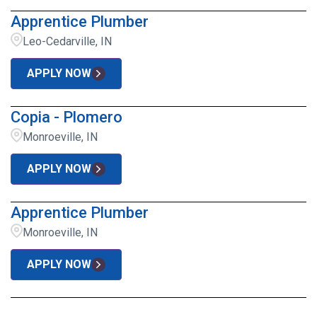
Apprentice Plumber
Leo-Cedarville, IN
APPLY NOW
Copia - Plomero
Monroeville, IN
APPLY NOW
Apprentice Plumber
Monroeville, IN
APPLY NOW