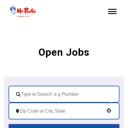
Open Jobs
Use your location