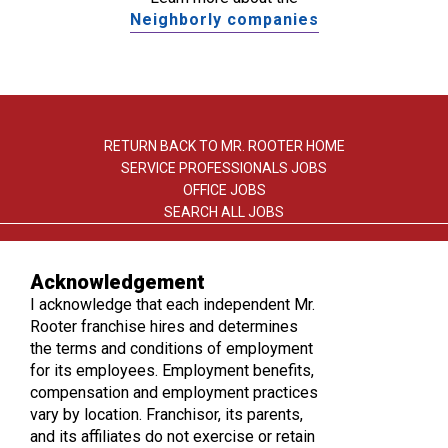
Neighborly companies
RETURN BACK TO MR. ROOTER HOME
SERVICE PROFESSIONALS JOBS
OFFICE JOBS
SEARCH ALL JOBS
Acknowledgement
I acknowledge that each independent Mr.
Rooter franchise hires and determines
the terms and conditions of employment
TERMS OF USE
for its employees. Employment benefits,
PRIVACY POLICY
compensation and employment practices
ACCESSIBILITY
vary by location. Franchisor, its parents,
DO NOT SELL MY INFO
and its affiliates do not exercise or retain