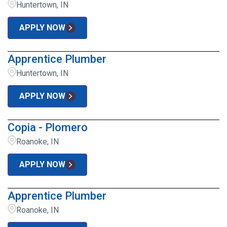
Huntertown, IN
APPLY NOW
Apprentice Plumber
Huntertown, IN
APPLY NOW
Copia - Plomero
Roanoke, IN
APPLY NOW
Apprentice Plumber
Roanoke, IN