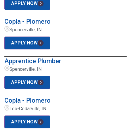
APPLY NOW
Copia - Plomero
Spencerville, IN
APPLY NOW
Apprentice Plumber
Spencerville, IN
APPLY NOW
Copia - Plomero
Leo-Cedarville, IN
APPLY NOW